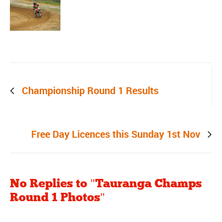
Prev post
Championship Round 1 Results
Next post
Free Day Licences this Sunday 1st Nov
No Replies to "Tauranga Champs
Round 1 Photos"