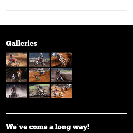
Galleries
We’ve come a long way!