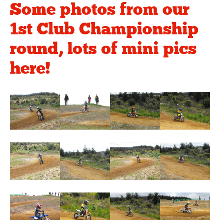
Some photos from our
1st Club Championship
round, lots of mini pics
here!