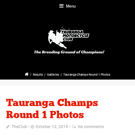
Menu
/
Results
/
Galleries
/
Tauranga Champs Round 1 Photos
Tauranga Champs
Round 1 Photos
TheClub
October 12, 2015
No comments