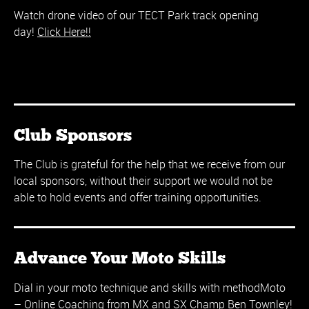
Watch drone video of our TECT Park track opening
day!
Click Here!!
Club Sponsors
The Club is grateful for the help that we receive from our
local sponsors, without their support we would not be
able to hold events and offer training opportunities.
Advance Your Moto Skills
Dial in your moto technique and skills with methodMoto
– Online Coaching from MX and SX Champ Ben Townley!