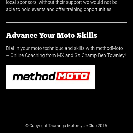
local sponsors, without their support we would not be
able to hold events and offer training opportunities.
Advance Your Moto Skills
Dial in your moto technique and skills with methodMoto
– Online Coaching from MX and SX Champ Ben Townley!
© Copyright Tauranga Motorcycle Club 2015.