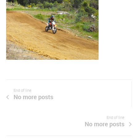
End of line
No more posts
End of line
No more posts