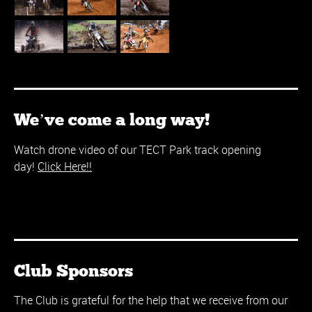
We’ve come a long way!
Watch drone video of our TECT Park track opening
day!
Click Here!!
Club Sponsors
The Club is grateful for the help that we receive from our