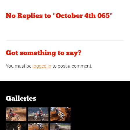
No Replies to "October 4th 065"
Got something to say?
You must be
logged in
to post a comment.
Galleries