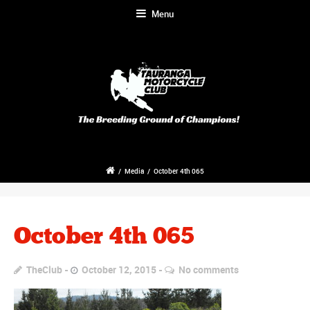
Menu
/
Media
/
October 4th 065
October 4th 065
TheClub
October 12, 2015
No comments