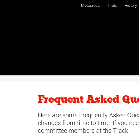
Motocross
Trials
History
Frequent Asked Qu
Here are some Frequently Asked Ques
changes from time to time. If you nee
committee members at the Track.