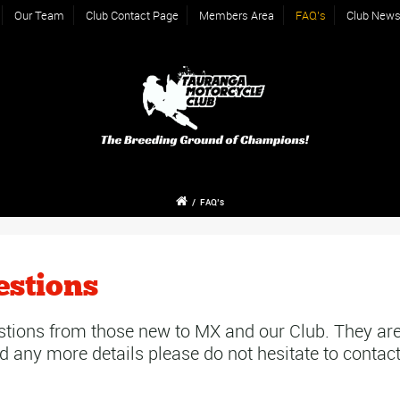
Our Team
Club Contact Page
Members Area
FAQ’s
Club New
/
FAQ’s
estions
tions from those new to MX and our Club. They are
d any more details please do not hesitate to contact