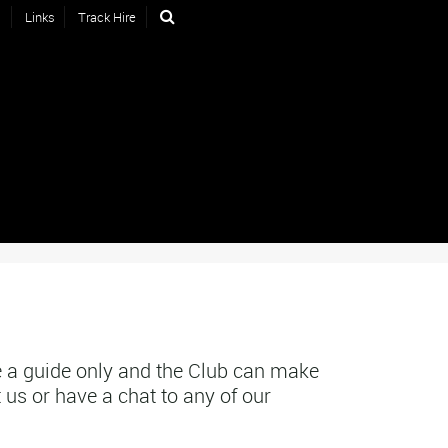
s
Links
Track Hire
 a guide only and the Club can make
 us or have a chat to any of our