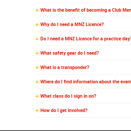
What is the benefit of becoming a Club M
Why do I need a MNZ Licence?
Do I need a MNZ Licence for a practice day
What safety gear do I need?
What is a transponder?
Where do I find information about the even
What class do I sign in on?
How do I get involved?