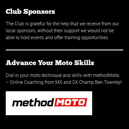
Club Sponsors
The Club is grateful for the help that we receive from our
local sponsors, without their support we would not be
able to hold events and offer training opportunities.
Advance Your Moto Skills
Dial in your moto technique and skills with methodMoto
– Online Coaching from MX and SX Champ Ben Townley!