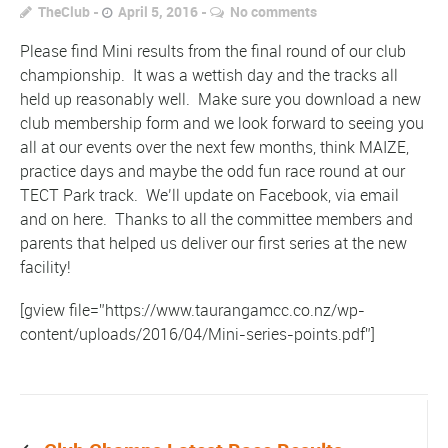
TheClub
April 5, 2016
No comments
Please find Mini results from the final round of our club
championship. It was a wettish day and the tracks all
held up reasonably well. Make sure you download a new
club membership form and we look forward to seeing you
all at our events over the next few months, think MAIZE,
practice days and maybe the odd fun race round at our
TECT Park track. We’ll update on Facebook, via email
and on here. Thanks to all the committee members and
parents that helped us deliver our first series at the new
facility!
[gview file=”https://www.taurangamcc.co.nz/wp-
content/uploads/2016/04/Mini-series-points.pdf”]
Prev post