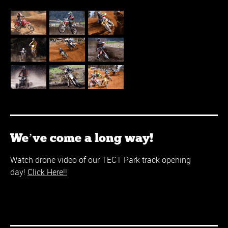
We’ve come a long way!
Watch drone video of our TECT Park track opening
day!
Click Here!!