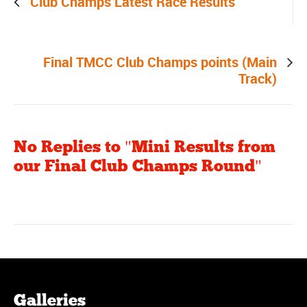
Club Champs Latest Race Results
Next post
Final TMCC Club Champs points (Main
Track)
No Replies to "Mini Results from
our Final Club Champs Round"
Galleries