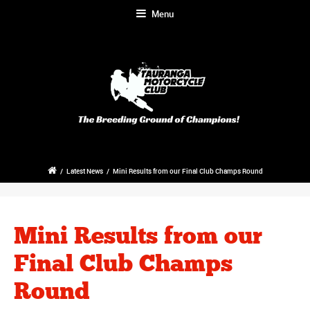
Menu
/
Latest News
/
Mini Results from our Final Club Champs Round
Mini Results from our
Final Club Champs
Round