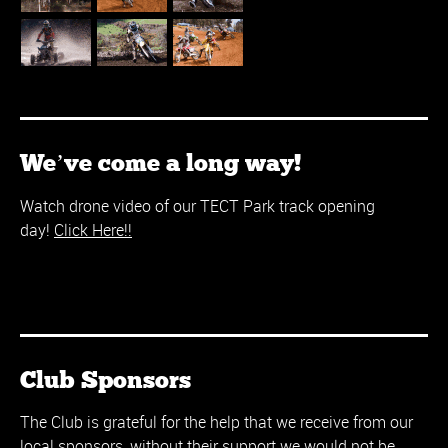
We’ve come a long way!
Watch drone video of our TECT Park track opening
day!
Click Here!!
Club Sponsors
The Club is grateful for the help that we receive from our
local sponsors, without their support we would not be