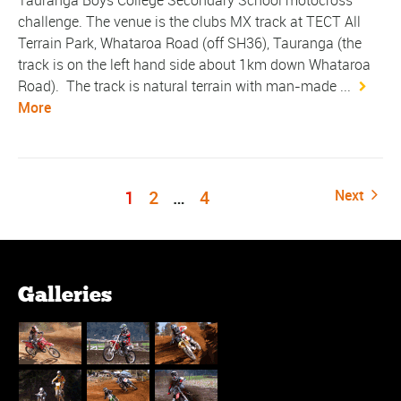
Tauranga Boys College Secondary School motocross
challenge. The venue is the clubs MX track at TECT All
Terrain Park, Whataroa Road (off SH36), Tauranga (the
track is on the left hand side about 1km down Whataroa
Road). The track is natural terrain with man-made ...
More
1
2
…
4
Next
Galleries