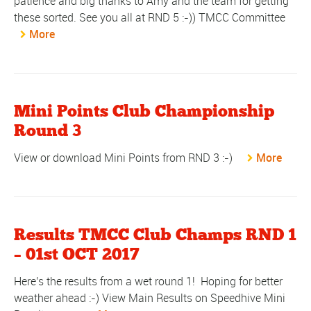
patience and big thanks to Amy and the team for getting
these sorted. See you all at RND 5 :-)) TMCC Committee
More
Mini Points Club Championship
Round 3
View or download Mini Points from RND 3 :-)
More
Results TMCC Club Champs RND 1
– 01st OCT 2017
Here's the results from a wet round 1! Hoping for better
weather ahead :-) View Main Results on Speedhive Mini