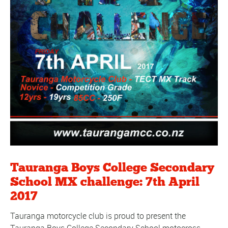
Tauranga Boys College Secondary
School MX challenge: 7th April
2017
Tauranga motorcycle club is proud to present the