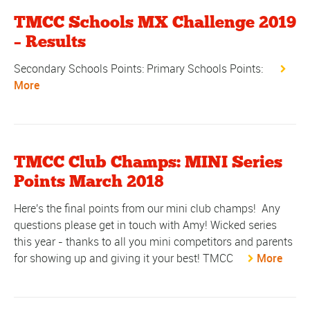
TMCC Schools MX Challenge 2019
– Results
Secondary Schools Points: Primary Schools Points:
More
TMCC Club Champs: MINI Series
Points March 2018
Here's the final points from our mini club champs! Any
questions please get in touch with Amy! Wicked series
this year - thanks to all you mini competitors and parents
for showing up and giving it your best! TMCC
More