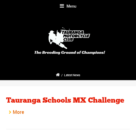
Menu
/
Latest News
Tauranga Schools MX Challenge
More