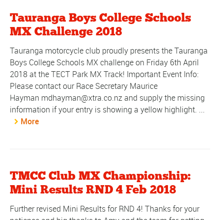
Tauranga Boys College Schools
MX Challenge 2018
Tauranga motorcycle club proudly presents the Tauranga
Boys College Schools MX challenge on Friday 6th April
2018 at the TECT Park MX Track! Important Event Info:
Please contact our Race Secretary Maurice
Hayman mdhayman@xtra.co.nz and supply the missing
information if your entry is showing a yellow highlight. ...
More
TMCC Club MX Championship:
Mini Results RND 4 Feb 2018
Further revised Mini Results for RND 4! Thanks for your