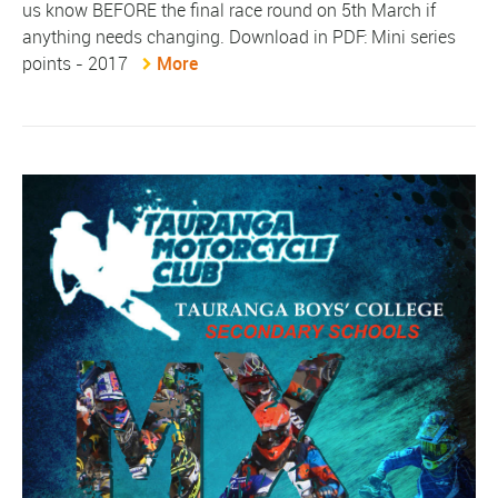
us know BEFORE the final race round on 5th March if
anything needs changing. Download in PDF: Mini series
points - 2017
More