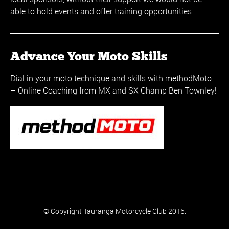
able to hold events and offer training opportunities.
Advance Your Moto Skills
Dial in your moto technique and skills with methodMoto
– Online Coaching from MX and SX Champ Ben Townley!
© Copyright Tauranga Motorcycle Club 2015.