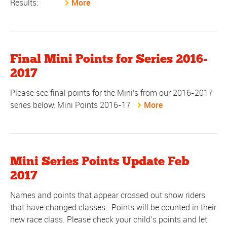
Results:
More
Final Mini Points for Series 2016-
2017
Please see final points for the Mini's from our 2016-2017
series below: Mini Points 2016-17
More
Mini Series Points Update Feb
2017
Names and points that appear crossed out show riders
that have changed classes. Points will be counted in their
new race class. Please check your child’s points and let