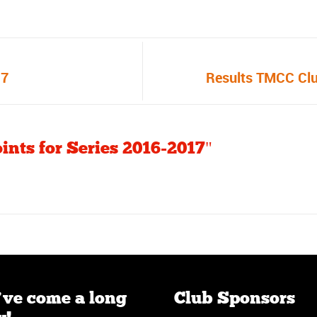
17
Results TMCC Cl
ints for Series 2016-2017"
ve come a long
Club Sponsors