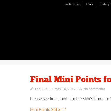
Motocross
Trials
History
Final Mini Points f
TheClub
May 14, 2017
No comments
Please see final points for the Mini’s from ou
Mini Points 2016-17