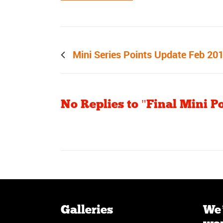
Prev post
Mini Series Points Update Feb 20
No Replies to "Final Mini Po
Galleries
We’