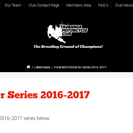
Our Team
Club Contact Page
Members Area
FAQ’s
Club New
/
Latest News
/
Final Mini Points for Series 2016-2017
or Series 2016-2017
r 2016-2017 series below: