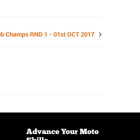
Next post
ub Champs RND 1 - 01st OCT 2017
Advance Your Moto