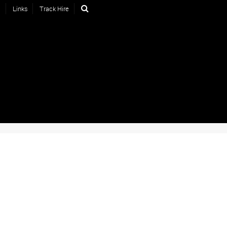
s
Links
Track Hire